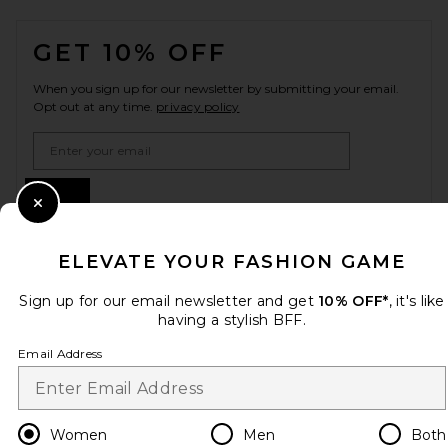
FOOTER
GET 10% OFF
When you sign up for our newsletter by submitting your email.
Opt out at any time.
privacy policy
Email Address
Sign Up
Close Modal
ELEVATE YOUR FASHION GAME
en
USD
Change Country Regions Preferences
Sign up for our email newsletter and get
10% OFF*
, it's like
having a stylish BFF.
Email Address
HELP US IMPROVE!
Take a brief survey about today's visit.
Let's Go!
Women
Men
Both
CUSTOMER CARE