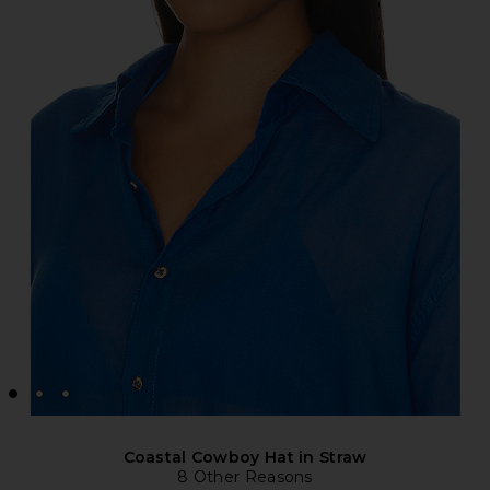
Coastal Cowboy Hat in Straw
8 Other Reasons