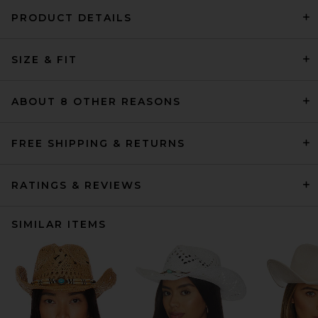
PRODUCT DETAILS
SIZE & FIT
ABOUT 8 OTHER REASONS
FREE SHIPPING & RETURNS
RATINGS & REVIEWS
SIMILAR ITEMS