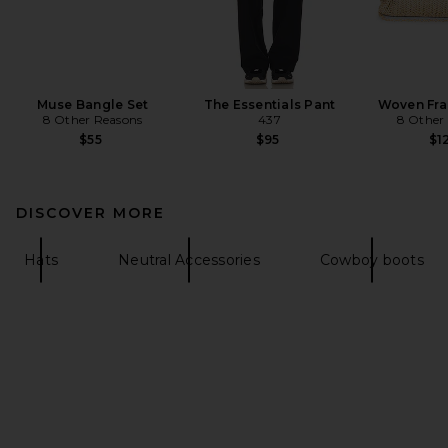
Muse Bangle Set
The Essentials Pant
Woven Fra
8 Other Reasons
437
8 Other
$55
$95
$1
DISCOVER MORE
Hats
Neutral Accessories
Cowboy boots