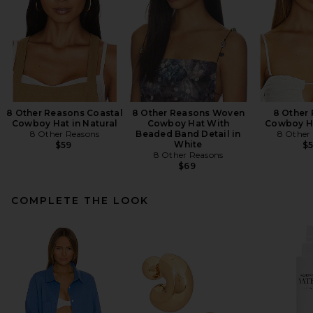
8 Other Reasons Coastal
8 Other Reasons Woven
8 Other
Cowboy Hat in Natural
Cowboy Hat With
Cowboy Ha
8 Other Reasons
Beaded Band Detail in
8 Other
White
$59
$
8 Other Reasons
$69
COMPLETE THE LOOK