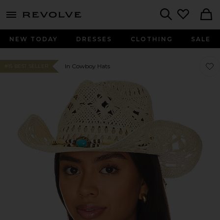
menu - shows more content
Revolve, Apparel & Fashion
Search
NEW TODAY
DRESSES
CLOTHING
SALE
Favo
Favo
In Cowboy Hats
#15 BEST SELLER