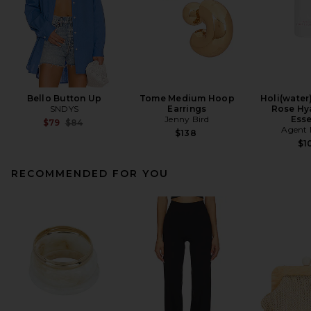
Bello Button Up
Tome Medium Hoop
Holi(water
SNDYS
Earrings
Rose Hy
Jenny Bird
Ess
Previous price:
$79
$84
Agent 
$138
$1
RECOMMENDED FOR YOU