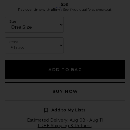
$59
Affirm
Pay over time with
. See if you qualify at checkout.
Size
Color
ADD TO BAG
BUY NOW
Add to My Lists
Estimated Delivery: Aug 08 - Aug 11
FREE Shipping & Returns