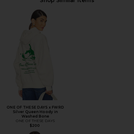
Shop Similar Items
ONE OF THESE DAYS x FWRD
Silver Queen Hoody in
Washed Bone
ONE OF THESE DAYS
$200