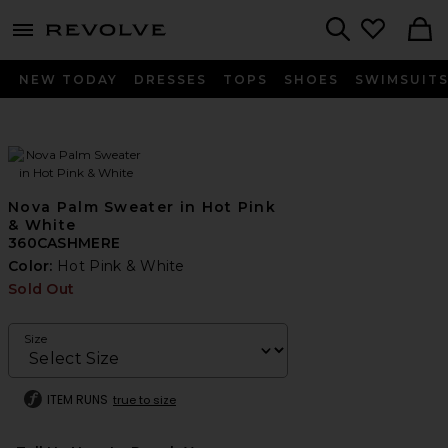
menu - shows more content
Revolve, Apparel & Fashion
Search
NEW TODAY
DRESSES
TOPS
SHOES
SWIMSUIT
Nova Palm Sweater in Hot Pink
& White
360CASHMERE
Color:
Hot Pink & White
Sold Out
Size
ITEM RUNS
true to size