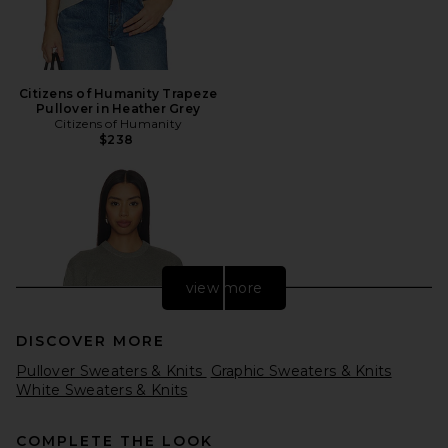
Citizens of Humanity Trapeze
Pullover in Heather Grey
Citizens of Humanity
$238
view more
DISCOVER MORE
Pullover Sweaters & Knits
Graphic Sweaters & Knits
White Sweaters & Knits
COMPLETE THE LOOK