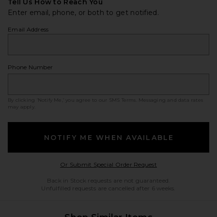
Tell Us How to Reach You
Enter email, phone, or both to get notified.
Email Address
Phone Number
By clicking ‘Notify Me,’ you agree to our
SMS Terms
. Messaging and data rates
may apply.
NOTIFY ME WHEN AVAILABLE
Opens in a modal w
Or Submit Special Order Request
Back in Stock requests are not guaranteed.
Unfulfilled requests are cancelled after 6 weeks.