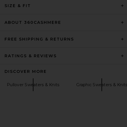
Knit Polo in Tan
SIZE & FIT
SRG
Previous price:
$150
$300
ABOUT 360CASHMERE
FREE SHIPPING & RETURNS
RATINGS & REVIEWS
DISCOVER MORE
Pullover Sweaters & Knits
Graphic Sweaters & Knit
EAVES Cydnee Striped
Oversized Sweater in Cream
Multi
EAVES
$195