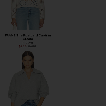
FRAME The Postcard Cardi in
Cream
FRAME
Previous price:
$299
$498