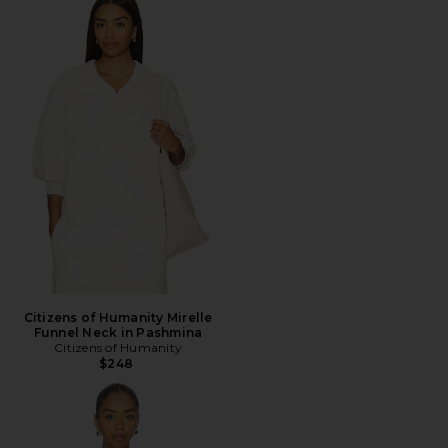
Citizens of Humanity Mirelle
Funnel Neck in Pashmina
Citizens of Humanity
$248