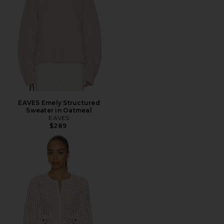
EAVES Emely Structured
Sweater in Oatmeal
EAVES
$289