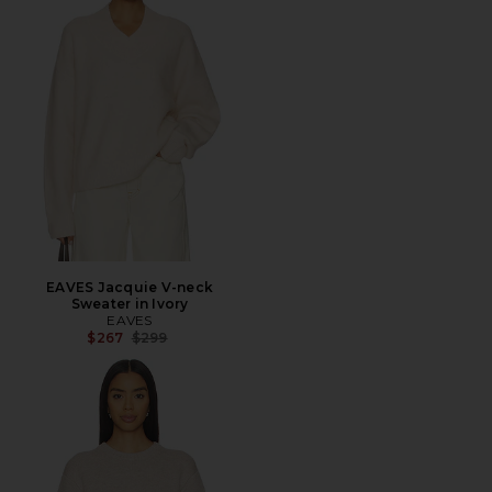
EAVES Jacquie V-neck
Sweater in Ivory
EAVES
Previous price:
$267
$299