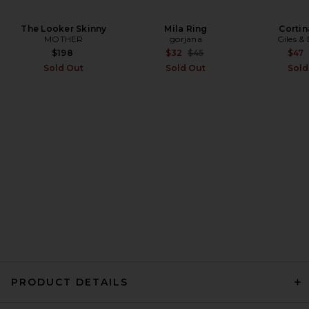
The Looker Skinny
EAVES Cydnee Oversized
Mila Ring
Cortin
Sweater in Heather Grey
MOTHER
gorjana
Giles &
EAVES
Previous price:
$198
$32
$45
$47
Previous price:
$85
$169
Sold Out
Sold Out
Sold
PRODUCT DETAILS
SRG Marielle Long Sleeve