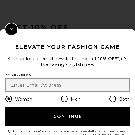
FOOTER
GET 10% OFF
Close Modal
When you sign up for our newsletter by submitting your email.
Opt out at any time.
privacy policy
ELEVATE YOUR FASHION GAME
Email Address
Sign up for our email newsletter and get
10% OFF*
, it's
like having a stylish BFF.
Sign Up
Email Address
en
USD
Change Country Regions Preferences
Women
Men
Both
SRG Amberlyn Roll Neck
Cable Sweater in Ivory
SRG
CONTINUE
HELP US IMPROVE!
Previous price:
$182
$280
Take a brief survey about today's visit.
Let's Go!
By clicking 'Continue' you agree to receive our newsletter about new arrivals,