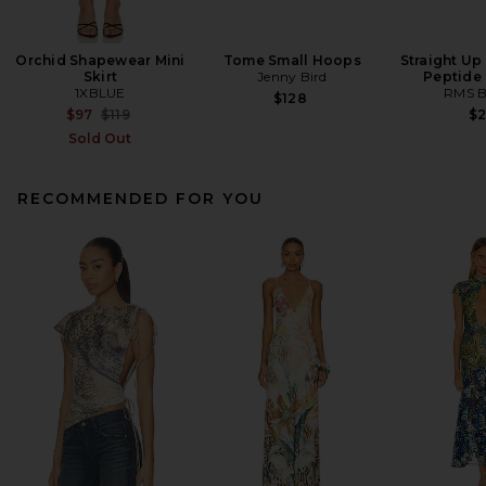
Orchid Shapewear Mini
Tome Small Hoops
Straight Up
Skirt
Jenny Bird
Peptide
1XBLUE
RMS B
$128
Previous price:
$97
$119
$
Sold Out
RECOMMENDED FOR YOU