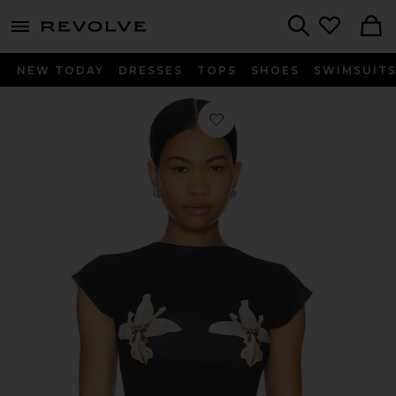
menu - shows more content
Revolve, Apparel & Fashion
Search
NEW TODAY
DRESSES
TOPS
SHOES
SWIMSUIT
Favorite Orchid Shapewear T-shirt in