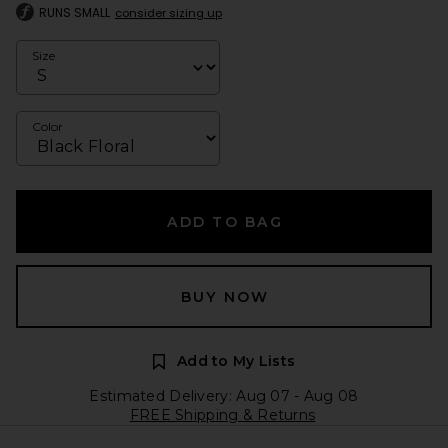
RUNS SMALL
consider sizing up
Size
Color
ADD TO BAG
BUY NOW
Add to My Lists
Estimated Delivery: Aug 07 - Aug 08
FREE Shipping & Returns