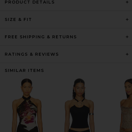
PRODUCT DETAILS
SIZE & FIT
FREE SHIPPING & RETURNS
RATINGS & REVIEWS
SIMILAR ITEMS