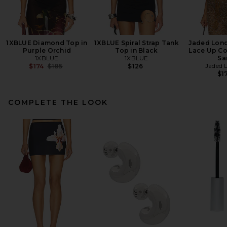
1XBLUE Diamond Top in
1XBLUE Spiral Strap Tank
Jaded Lon
Purple Orchid
Top in Black
Lace Up Co
1XBLUE
1XBLUE
Sa
Previous price:
Jaded 
$174
$185
$126
$1
COMPLETE THE LOOK