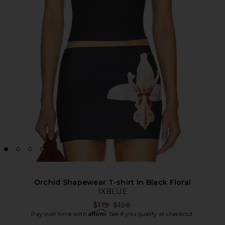
Orchid Shapewear T-shirt in Black Floral
1XBLUE
Previous price:
$119
$126
Affirm
Pay over time with
. See if you qualify at checkout.