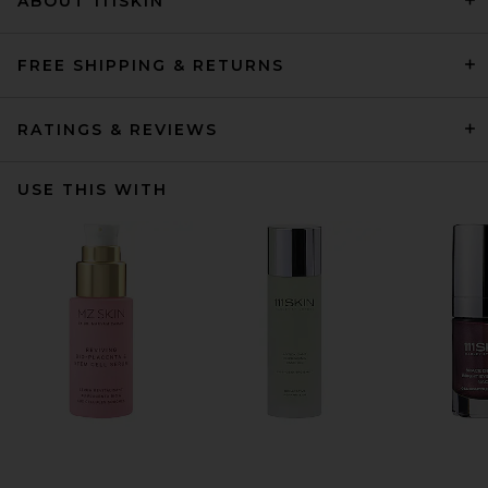
ABOUT 111SKIN
FREE SHIPPING & RETURNS
RATINGS & REVIEWS
USE THIS WITH