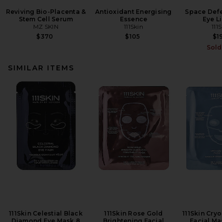
Reviving Bio-Placenta &
Antioxidant Energising
Space Defe
Stem Cell Serum
Essence
Eye Li
MZ SKIN
111Skin
111
$370
$105
$1
Sold
SIMILAR ITEMS
111Skin Celestial Black
111Skin Rose Gold
111Skin Cry
Diamond Eye Mask 8
Brightening Facial
Facial Ma