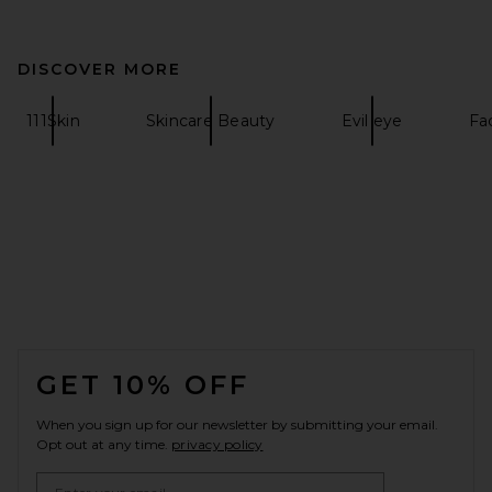
DISCOVER MORE
111Skin
Skincare Beauty
Evil eye
Fa
FOOTER
GET 10% OFF
When you sign up for our newsletter by submitting your email.
Opt out at any time.
privacy policy
Email Address