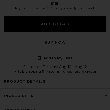
$115
Affirm
Pay over time with
. See if you qualify at checkout.
ADD TO BAG
BUY NOW
Add to My Lists
Estimated Delivery: Aug 10 - Aug 12
FREE Shipping & Returns
if unopened and unused
PRODUCT DETAILS
INGREDIENTS