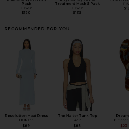
Pack
Treatment Mask 5 Pack
111
111Skin
111Skin
$1
$120
$135
RECOMMENDED FOR YOU
Resolution Maxi Dress
The Halter Tank Top
Dream
LIONESS
437
8 Other
$89
$85
$23