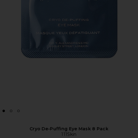
Cryo De-Puffing Eye Mask 8 Pack
111Skin