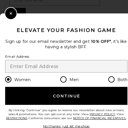
Sign Up
Close Modal
ELEVATE YOUR FASHION GAME
en
USD
Change Country Regions Preferences
Sign up for our email newsletter and get
10% OFF*
, it's like
having a stylish BFF.
Email Address
HELP US IMPROVE!
Take a brief survey about today's visit.
Let's Go!
Women
Men
Both
CUSTOMER CARE
CONTINUE
© EMINENT, INC. (A REVOLVE GROUP COMPANY). ALL RIGHTS RESERVED
By clicking 'Continue' you agree to receive our newsletter about new arrivals,
sales & promotions. You can opt out at any time. View
PRIVACY POLICY
. View
RESTRICTIONS
. California consumers, see our
NOTICE OF FINANCIAL INCENTIVES.
.
No thanks, just let me shop