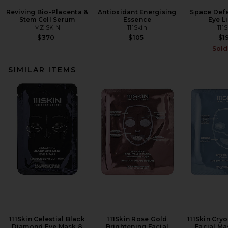
Reviving Bio-Placenta &
Antioxidant Energising
Space Defe
Stem Cell Serum
Essence
Eye Li
MZ SKIN
111Skin
111
$370
$105
$1
Sold
SIMILAR ITEMS
111Skin Celestial Black
111Skin Rose Gold
111Skin Cry
Diamond Eye Mask 8
Brightening Facial
Facial Ma