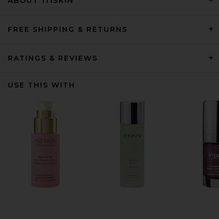
ABOUT 111SKIN
FREE SHIPPING & RETURNS
RATINGS & REVIEWS
USE THIS WITH