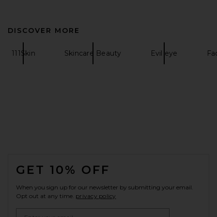
DISCOVER MORE
111Skin
Skincare Beauty
Evil eye
Fa
FOOTER
GET 10% OFF
When you sign up for our newsletter by submitting your email.
Opt out at any time.
privacy policy
Email Address