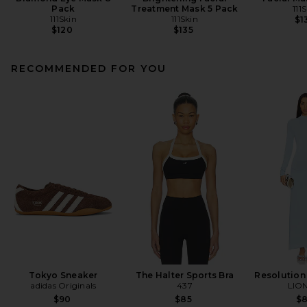
Pack
Treatment Mask 5 Pack
111
111Skin
111Skin
$1
$120
$135
RECOMMENDED FOR YOU
Tokyo Sneaker
The Halter Sports Bra
Resolution
adidas Originals
437
LIO
$90
$85
$