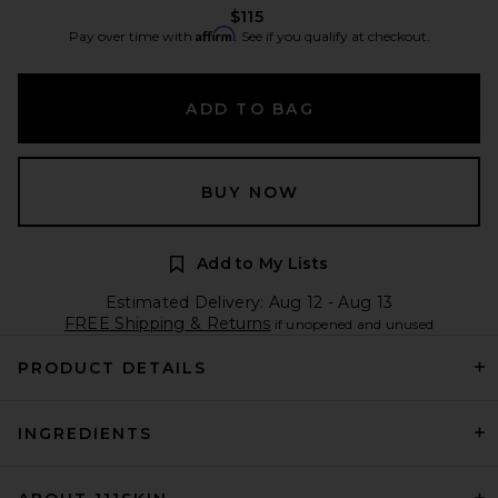
$115
Affirm
Pay over time with
. See if you qualify at checkout.
ADD TO BAG
BUY NOW
Add to My Lists
Estimated Delivery: Aug 12 - Aug 13
FREE Shipping & Returns
if unopened and unused
PRODUCT DETAILS
INGREDIENTS