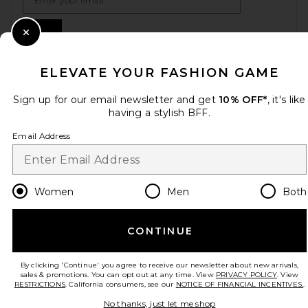
Sign Up
Close Modal
ELEVATE YOUR FASHION GAME
en
USD
Change Country Regions Preferences
Sign up for our email newsletter and get
10% OFF*
, it's like
having a stylish BFF.
Email Address
HELP US IMPROVE!
Take a brief survey about today's visit.
Let's Go!
Women
Men
Both
CUSTOMER CARE
CONTINUE
© EMINENT, INC. (A REVOLVE GROUP COMPANY). ALL RIGHTS RESERVED
By clicking 'Continue' you agree to receive our newsletter about new arrivals,
sales & promotions. You can opt out at any time. View
PRIVACY POLICY
. View
RESTRICTIONS
. California consumers, see our
NOTICE OF FINANCIAL INCENTIVES.
.
No thanks, just let me shop