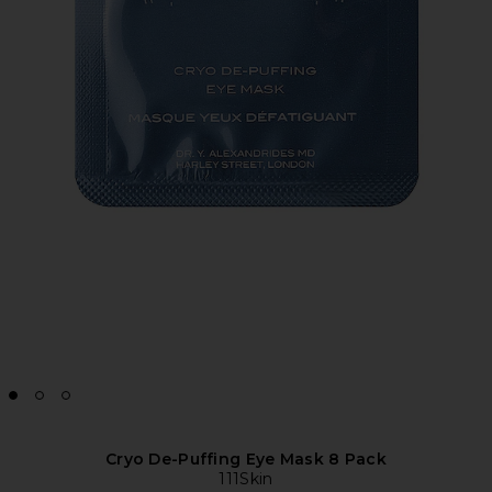
Cryo De-Puffing Eye Mask 8 Pack
111Skin